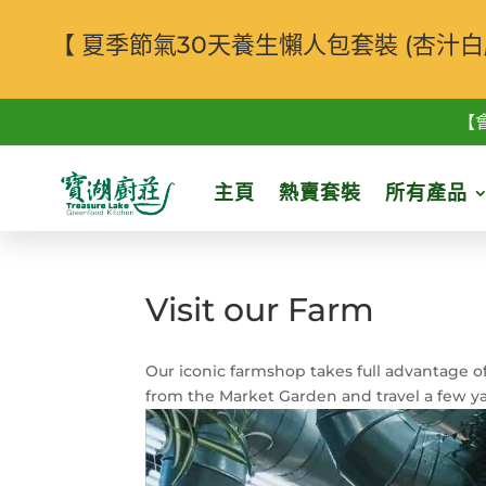
【 夏季節氣30天養生懶人包套裝 (杏
【
主頁
熱賣套裝
所有產品
Visit our Farm
Our iconic farmshop takes full advantage of
from the Market Garden and travel a few y