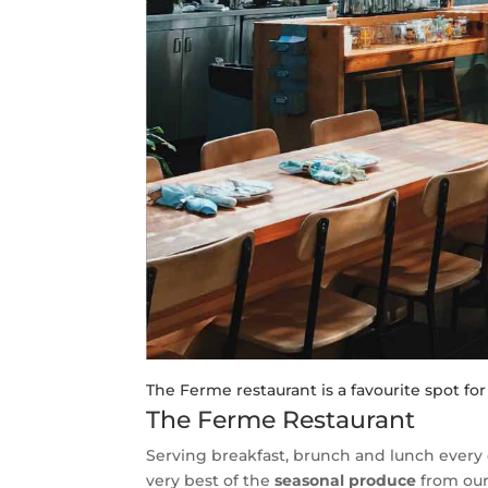
The Ferme restaurant is a favourite spot fo
The Ferme Restaurant
Serving breakfast, brunch and lunch every 
very best of the
seasonal produce
from our