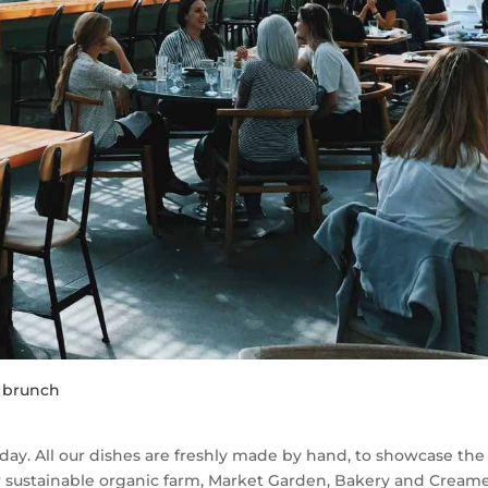
r brunch
day. All our dishes are freshly made by hand, to showcase the
 sustainable organic farm, Market Garden, Bakery and Creame