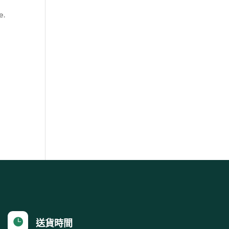
e.

送貨時間