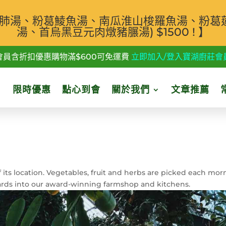
汁白肺湯、粉葛鯪魚湯、南瓜淮山梭羅魚湯、粉葛
湯、首烏黑豆元肉燉豬𦟌湯) $1500 ! 】
會員含折扣優惠購物滿$600可免運費
立即加入/登入寶湖廚莊會
限時優惠
點心到會
關於我們
文章推薦
 its location. Vegetables, fruit and herbs are picked each mor
ards into our award-winning farmshop and kitchens.