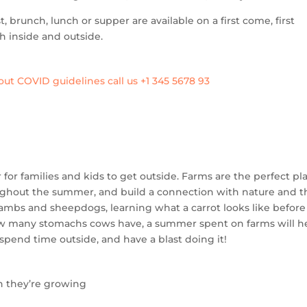
, brunch, lunch or supper are available on a first come, first
h inside and outside.
ut COVID guidelines call us +1 345 5678 93
for families and kids to get outside. Farms are the perfect pl
oughout the summer, and build a connection with nature and t
lambs and sheepdogs, learning what a carrot looks like before 
how many stomachs cows have, a summer spent on farms will h
pend time outside, and have a blast doing it!
n they’re growing