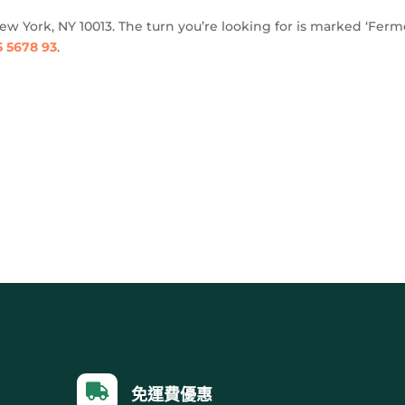
New York, NY 10013. The turn you’re looking for is marked ‘Ferm
5 5678 93
.

免運費優惠