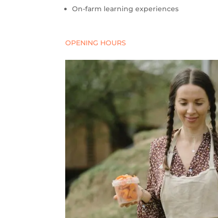
On-farm learning experiences
OPENING HOURS