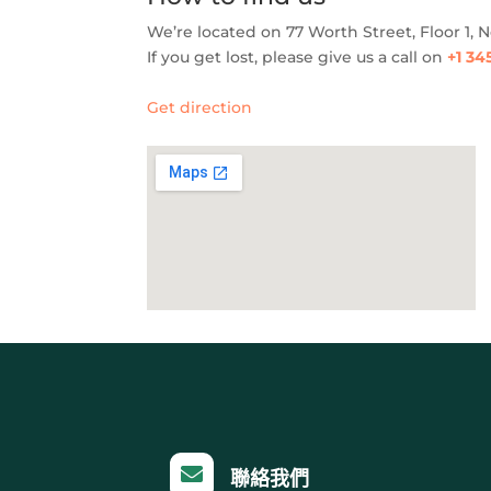
We’re located on 77 Worth Street, Floor 1, 
If you get lost, please give us a call on
+1 34
Get direction

聯絡我們