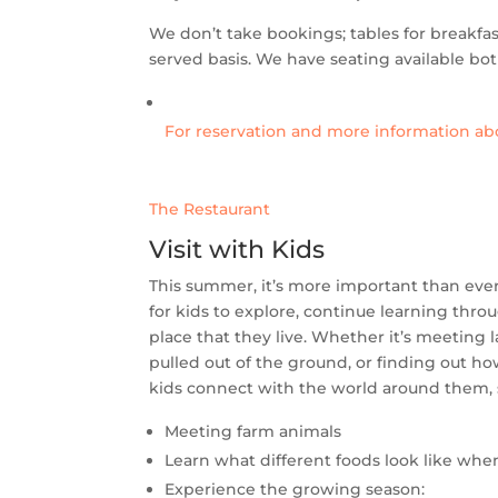
We don’t take bookings; tables for breakfast
served basis. We have seating available bot
For reservation and more information abo
The Restaurant
Visit with Kids
This summer, it’s more important than ever 
for kids to explore, continue learning thr
place that they live. Whether it’s meeting 
pulled out of the ground, or finding out 
kids connect with the world around them, s
Meeting farm animals
Learn what different foods look like whe
Experience the growing season: