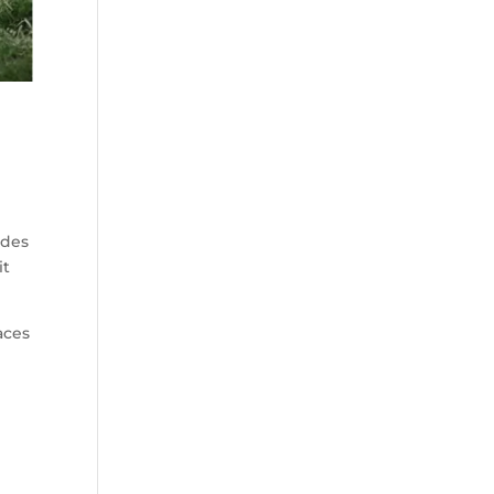
ides
it
aces