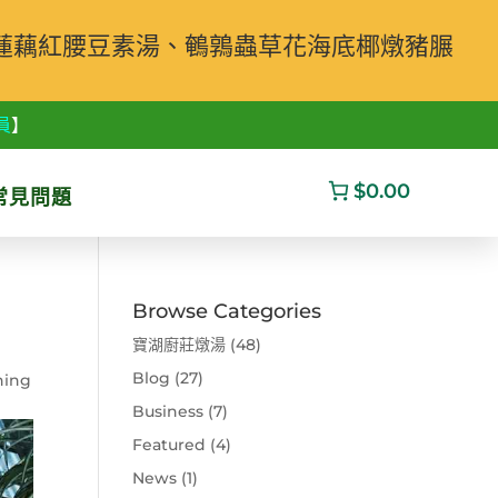
蓮藕紅腰豆素湯、鵪鶉蟲草花海底椰燉豬𦟌
員
】
$0.00
常見問題
Browse Categories
寶湖廚莊燉湯
(48)
Blog
(27)
ning
Business
(7)
Featured
(4)
News
(1)