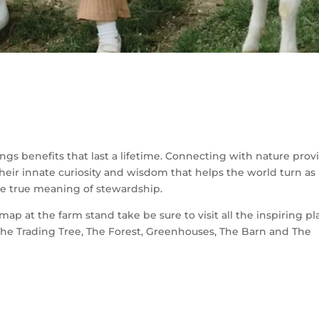
ngs benefits that last a lifetime. Connecting with nature prov
eir innate curiosity and wisdom that helps the world turn as 
 the true meaning of stewardship.
p at the farm stand take be sure to visit all the inspiring pl
The Trading Tree, The Forest, Greenhouses, The Barn and The