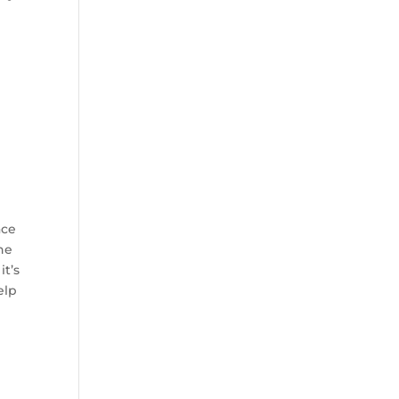
ace
he
it’s
elp