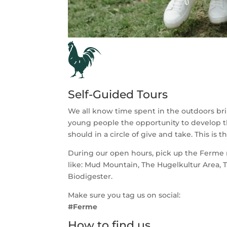
Self-Guided Tours
We all know time spent in the outdoors bri
young people the opportunity to develop th
should in a circle of give and take. This is
During our open hours, pick up the Ferme ma
like: Mud Mountain, The Hugelkultur Area, 
Biodigester.
Make sure you tag us on social:
#Ferme
How to find us