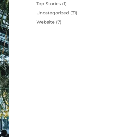
Top Stories
(1)
Uncategorized
(31)
Website
(7)