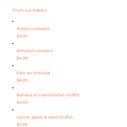
From our bakery
Butter croissant
$3.00
Almond croissant
$4.99
Pain au chocolat
$6.00
Banana & 3 seed butter muffin
$4.00
Carrot, apple & seed muffin
$2.99