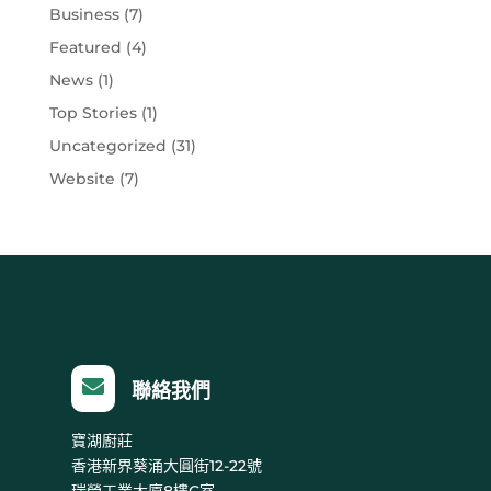
Business
(7)
Featured
(4)
News
(1)
Top Stories
(1)
Uncategorized
(31)
Website
(7)

聯絡我們
寶湖廚莊
香港新界葵涌大圓街12-22號