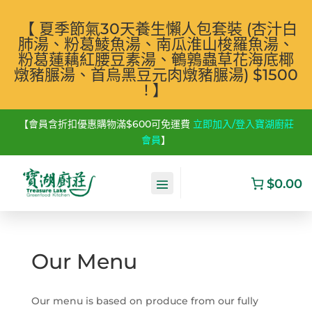
【 夏季節氣30天養生懶人包套裝 (杏汁白
肺湯、粉葛鯪魚湯、南瓜淮山梭羅魚湯、
粉葛蓮藕紅腰豆素湯、鵪鶉蟲草花海底椰
燉豬𦟌湯、首烏黑豆元肉燉豬𦟌湯) $1500
! 】
【會員含折扣優惠購物滿$600可免運費
立即加入/登入寶湖廚莊
會員
】
$0.00
Our Menu
Our menu is based on produce from our fully