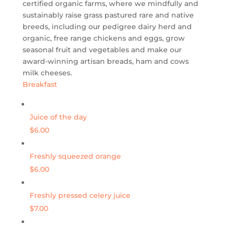
certified organic farms, where we mindfully and
sustainably raise grass pastured rare and native
breeds, including our pedigree dairy herd and
organic, free range chickens and eggs, grow
seasonal fruit and vegetables and make our
award-winning artisan breads, ham and cows
milk cheeses.
Breakfast
Juice of the day
$6.00
Freshly squeezed orange
$6.00
Freshly pressed celery juice
$7.00