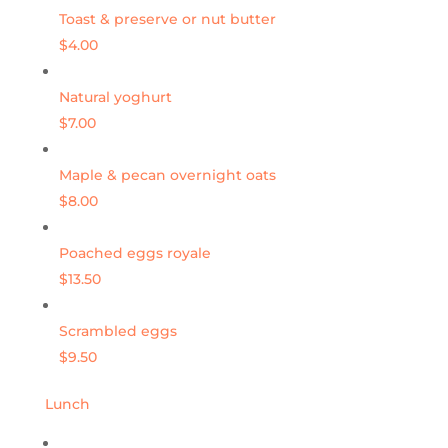
Toast & preserve or nut butter
$4.00
Natural yoghurt
$7.00
Maple & pecan overnight oats
$8.00
Poached eggs royale
$13.50
Scrambled eggs
$9.50
Lunch