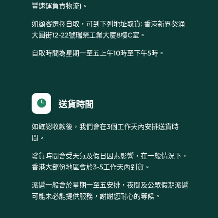
豐速運負責物流)。
如顧客選擇自取，可到下列地址取貨: 香港新界葵涌
大圓街12-22號瑞榮工業大廈8樓C室。
自取時間為星期一至五上午10時至下午5時。

送貨時間
如確認收款後，我們會在3個工作天內安排送貨時
間。
發貨時間會受天氣及假日因素影響，在一般情況下，
香港大部份地區會於3-5工作天內到貨。
派遞一般會於星期一至五安排，夜間及公眾假期派遞
可能未必能提供服務，謝謝您耐心的等候。