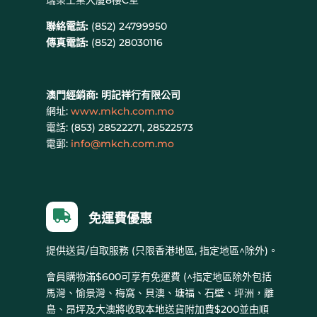
瑞榮工業大廈8樓C室
聯絡電話:
(852) 24799950
傳真電話:
(852) 28030116
澳門經銷商:
明記祥行有限公司
網址:
www.mkch.com.mo
電話: (
853) 28522271, 28522573
電郵:
info@mkch.com.mo

免運費優惠
提供送貨/自取服務 (只限香港地區, 指定地區^除外)。
會員購物滿$600可享有免運費 (^指定地區除外包括
馬灣、愉景灣、梅窩、貝澳、塘福、石壁、坪洲，離
島、昂坪及大澳將收取本地送貨附加費$200並由順