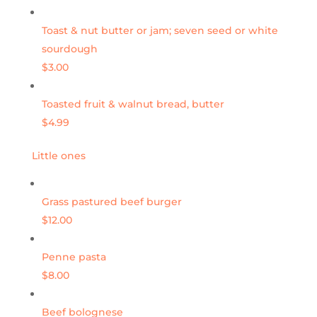
Toast & nut butter or jam; seven seed or white
sourdough
$3.00
Toasted fruit & walnut bread, butter
$4.99
Little ones
Grass pastured beef burger
$12.00
Penne pasta
$8.00
Beef bolognese