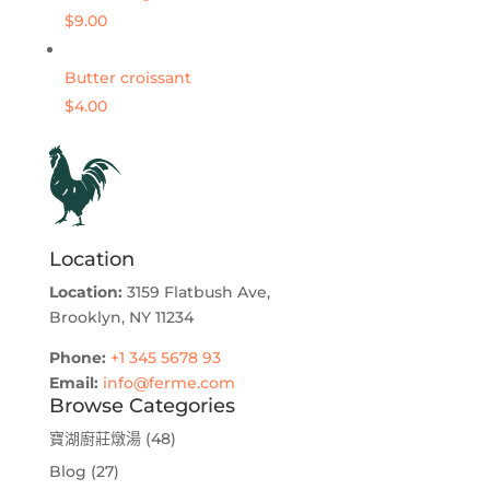
$9.00
Butter croissant
$4.00
Location
Location:
3159 Flatbush Ave,
Brooklyn, NY 11234
Phone:
+1 345 5678 93
Email:
info@ferme.com
Browse Categories
寶湖廚莊燉湯
(48)
Blog
(27)