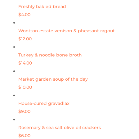
Freshly bakled bread
$4.00
Wootton estate venison & pheasant ragout
$12.00
Turkey & noodle bone broth
$14.00
Market garden soup of the day
$10.00
House-cured gravadlax
$9.00
Rosemary & sea salt olive oil crackers
$6.00